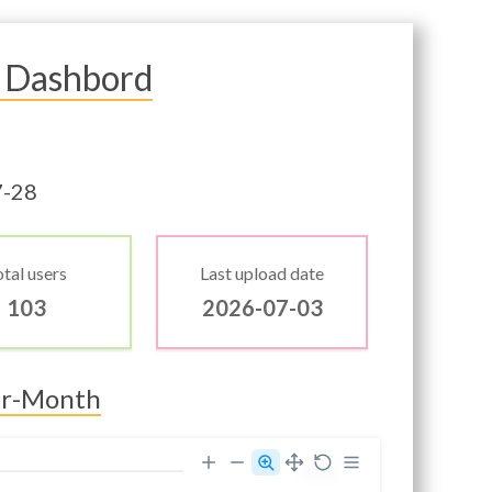
 Dashbord
7-28
tal users
Last upload date
103
2026-07-03
er-Month
30000