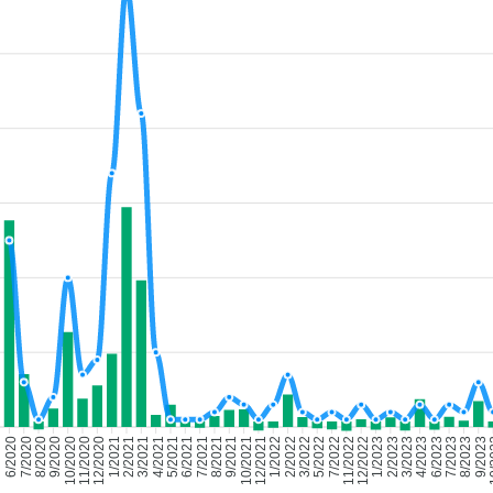
7/2020
8/2020
9/2020
10/2020
11/2020
12/2020
1/2021
2/2021
3/2021
4/2021
5/2021
6/2021
7/2021
8/2021
9/2021
10/2021
12/2021
1/2022
2/2022
3/2022
5/2022
7/2022
11/2022
12/2022
1/2023
2/2023
3/2023
4/2023
6/2023
7/2023
8/2023
9/2023
10
6/2020