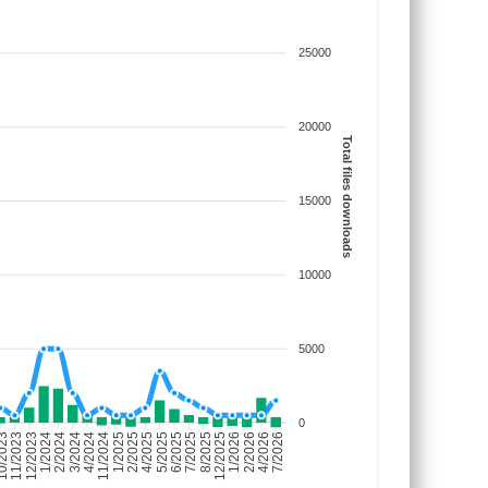
25000
20000
Total files downloads
15000
10000
5000
0
/2023
11/2023
12/2023
1/2024
2/2024
3/2024
4/2024
11/2024
1/2025
2/2025
4/2025
5/2025
6/2025
7/2025
8/2025
12/2025
1/2026
2/2026
4/2026
7/2026