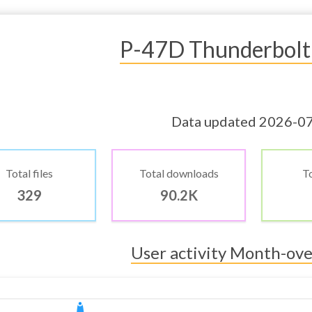
P-47D Thunderbolt
Data updated 2026-0
Total files
Total downloads
To
329
90.2K
User activity Month-ov