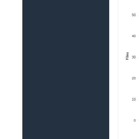
50
40
Files
30
20
10
0