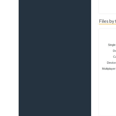
Files by
Single
D
C
Device 
Multiplayer