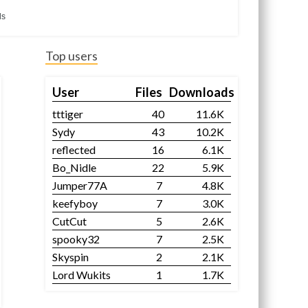
ds
Top users
User
Files
Downloads
tttiger
40
11.6K
Sydy
43
10.2K
reflected
16
6.1K
Bo_Nidle
22
5.9K
Jumper77A
7
4.8K
keefyboy
7
3.0K
CutCut
5
2.6K
spooky32
7
2.5K
Skyspin
2
2.1K
Lord Wukits
1
1.7K