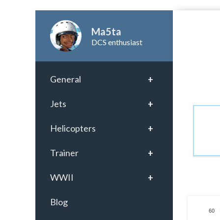
Ma5ta
DCS enthusiast
General
+
Jets
+
Helicopters
+
Trainer
+
WWII
+
Blog
60