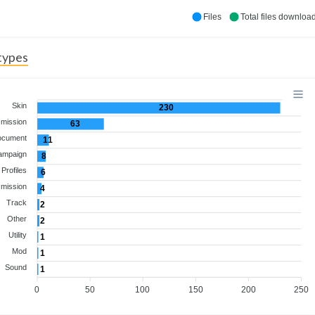
Files
Total files downloa
 types
Skin
230
 mission
63
ocument
11
ampaign
8
Profiles
6
 mission
4
Track
2
Other
2
Utility
1
Mod
1
Sound
1
0
50
100
150
200
250