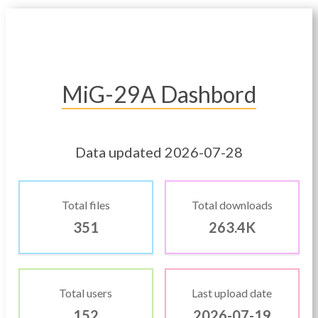
MiG-29A Dashbord
Data updated 2026-07-28
Total files
Total downloads
351
263.4K
Total users
Last upload date
152
2026-07-19