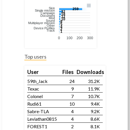
Skin
259
Single mission
32
Campaign
18
Document
12
Mod
10
Sound
8
Multiplayer mission
5
Other
4
Device Profiles
2
Track
1
0
100
200
300
Top users
User
Files
Downloads
59th_Jack
24
31.2K
Texac
9
11.9K
Colonel
7
10.7K
Rudi61
10
9.4K
Sabre-TLA
4
9.2K
Leviathan0815
4
8.6K
FOREST1
2
8.1K