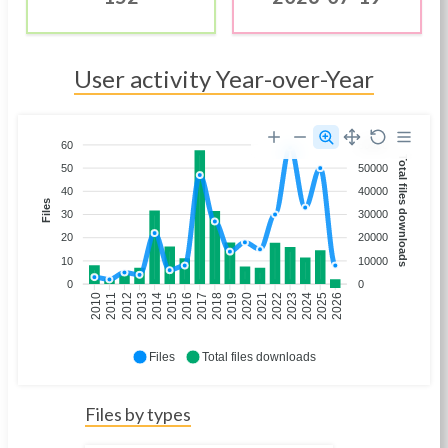
User activity Year-over-Year
60
60000
Total files downloads
50
50000
40
40000
Files
30
30000
20
20000
10
10000
0
0
2011
2012
2013
2014
2016
2017
2018
2019
2021
2022
2023
2024
2026
2010
2015
2020
2025
Files
Total files downloads
Files by types