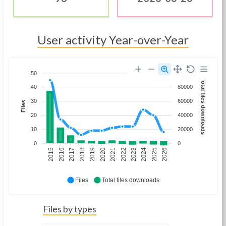
User activity Year-over-Year
50
100000
Total files downloads
40
80000
30
60000
Files
20
40000
10
20000
0
0
2016
2017
2018
2019
2020
2021
2022
2023
2024
2025
2026
2015
Files
Total files downloads
Files by types