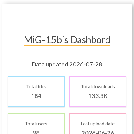
MiG-15bis Dashbord
Data updated 2026-07-28
Total files
Total downloads
184
133.3K
Total users
Last upload date
98
2026-06-26