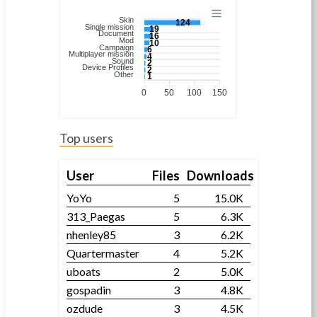
Skin
124
Single mission
19
Document
16
Mod
10
Campaign
6
Multiplayer mission
4
Sound
2
Device Profiles
2
Other
1
0
50
100
150
Top users
User
Files
Downloads
YoYo
5
15.0K
313_Paegas
5
6.3K
nhenley85
3
6.2K
Quartermaster
4
5.2K
uboats
2
5.0K
gospadin
3
4.8K
ozdude
3
4.5K