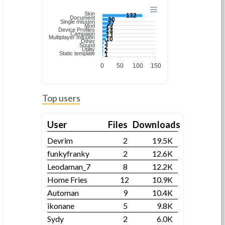
Skin
132
Document
30
Single mission
27
Mod
14
Device Profiles
14
Campaign
13
Multiplayer mission
10
Other
3
Sound
2
Utility
2
Static template
1
0
50
100
150
Top users
User
Files
Downloads
Devrim
2
19.5K
funkyfranky
2
12.6K
Leodaman_7
8
12.2K
Home Fries
12
10.9K
Automan
9
10.4K
ikonane
5
9.8K
Sydy
2
6.0K