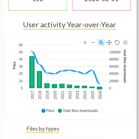
User activity Year-over-Year
60
120000
Total files downloads
50
100000
40
80000
Files
30
60000
20
40000
10
20000
0
0
2018
2019
2020
2021
2022
2023
2024
2025
2026
2017
Files
Total files downloads
Files by types