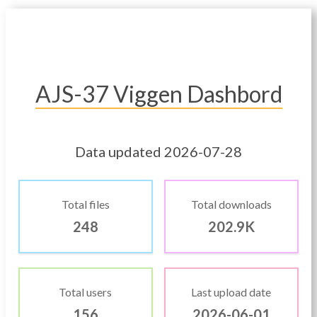
AJS-37 Viggen Dashbord
Data updated 2026-07-28
Total files
Total downloads
248
202.9K
Total users
Last upload date
156
2026-06-01